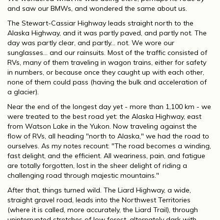
and saw our BMWs, and wondered the same about us.
The Stewart-Cassiar Highway leads straight north to the
Alaska Highway, and it was partly paved, and partly not. The
day was partly clear, and partly... not. We wore our
sunglasses... and our rainsuits. Most of the traffic consisted of
RVs, many of them traveling in wagon trains, either for safety
in numbers, or because once they caught up with each other,
none of them could pass (having the bulk and acceleration of
a glacier).
Near the end of the longest day yet - more than 1,100 km - we
were treated to the best road yet: the Alaska Highway, east
from Watson Lake in the Yukon. Now traveling against the
flow of RVs, all heading "north to Alaska," we had the road to
ourselves. As my notes recount: "The road becomes a winding,
fast delight, and the efficient. All weariness, pain, and fatigue
are totally forgotten, lost in the sheer delight of riding a
challenging road through majestic mountains."
After that, things turned wild. The Liard Highway, a wide,
straight gravel road, leads into the Northwest Territories
(where it is called, more accurately, the Liard Trail), through
uninterrupted stretches of low forest, alternately dark with