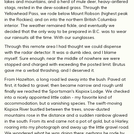
lakes and mountains, and a herd of mule deer, heavy-antlered
stags, rested in the dew-soaked grass. Through the
Yellowhead Pass, we rode below Mount Robson (highest peak
in the Rockies), and on into the northern British Columbia
interior. The weather remained fickle, and eventually we
decided that the only way to be prepared in B.C. was to wear
our rainsuits all the time. With our sunglasses.
Through this remote area I had thought we could dispense
with the radar detector. It was a dumb idea, and I blame
myself. Sure enough, near the middle of nowhere we were
stopped and charged with exceeding the posted limit. Brutus
gave me a verbal thrashing, and I deserved it.
From Hazelton, a long road led away into the bush. Paved at
first, it faded to gravel, then became narrow and rough until
finally we reached the Sportsman's Kispiox Lodge. We checked
into a nicely appointed little cabin - my favorite kind of
accommodation, but a vanishing species. The swift-moving
Kispiox River bustled between the trees, snow-dusted
mountains rose in the distance and a sudden rainbow glowed
in the south. From its end came not a pot of gold, but a Harley,
roaring into my photograph and away up the little gravel road.
We wondered what he was doing there; perhaps he rode by