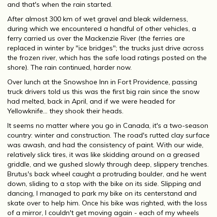
and that's when the rain started.
After almost 300 km of wet gravel and bleak wilderness,
during which we encountered a handful of other vehicles, a
ferry carried us over the Mackenzie River (the ferries are
replaced in winter by "ice bridges"; the trucks just drive across
the frozen river, which has the safe load ratings posted on the
shore). The rain continued, harder now.
Over lunch at the Snowshoe Inn in Fort Providence, passing
truck drivers told us this was the first big rain since the snow
had melted, back in April, and if we were headed for
Yellowknife... they shook their heads.
It seems no matter where you go in Canada, it's a two-season
country: winter and construction. The road's rutted clay surface
was awash, and had the consistency of paint. With our wide,
relatively slick tires, it was like skidding around on a greased
griddle, and we gushed slowly through deep, slippery trenches.
Brutus's back wheel caught a protruding boulder, and he went
down, sliding to a stop with the bike on its side. Slipping and
dancing, I managed to park my bike on its centerstand and
skate over to help him. Once his bike was righted, with the loss
of a mirror, I couldn't get moving again - each of my wheels