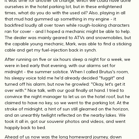
It was time for another oil change, which we could have done
ourselves in the hotel parking lot, but in these enlightened
times, what do you do with the used oil? Also, playing in all
that mud had gummed up something in my engine - it
backfired loudly all over town while rough-looking characters
ran for cover - and I hoped a mechanic might be able to help.
The dealer was mainly geared to ATVs and snowmobiles, but
the capable young mechanic, Mark, was able to find a sticking
cable and get my fuel-injection back in synch.
After running on five or six hours sleep a night for a week, we
were in bed early that evening, with our alarms set for
midnight - the summer solstice. When I called Brutus's room,
his sleepy voice told me he'd already decided "fuggit" and
turned off his alarm, but now he growled: "Okay, let's get it
over with." Nice talk, with our goal finally at hand. I tried to
convince the night manager to let us on the hotel roof, but he
claimed to have no key, so we went to the parking lot. At the
stroke of midnight, a hint of sun still gleamed on the horizon,
and an unearthly twilight reflected on the nearby lakes. We
took it all in, got our souvenir photos and videos, and went
happily back to bed.
Ahead of us now was the long homeward journey, down