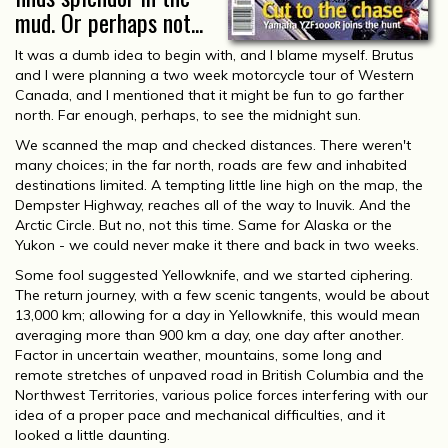
mud. Or perhaps not...
It was a dumb idea to begin with, and I blame myself. Brutus
and I were planning a two week motorcycle tour of Western
Canada, and I mentioned that it might be fun to go farther
north. Far enough, perhaps, to see the midnight sun.
We scanned the map and checked distances. There weren't
many choices; in the far north, roads are few and inhabited
destinations limited. A tempting little line high on the map, the
Dempster Highway, reaches all of the way to Inuvik. And the
Arctic Circle. But no, not this time. Same for Alaska or the
Yukon - we could never make it there and back in two weeks.
Some fool suggested Yellowknife, and we started ciphering.
The return journey, with a few scenic tangents, would be about
13,000 km; allowing for a day in Yellowknife, this would mean
averaging more than 900 km a day, one day after another.
Factor in uncertain weather, mountains, some long and
remote stretches of unpaved road in British Columbia and the
Northwest Territories, various police forces interfering with our
idea of a proper pace and mechanical difficulties, and it
looked a little daunting.