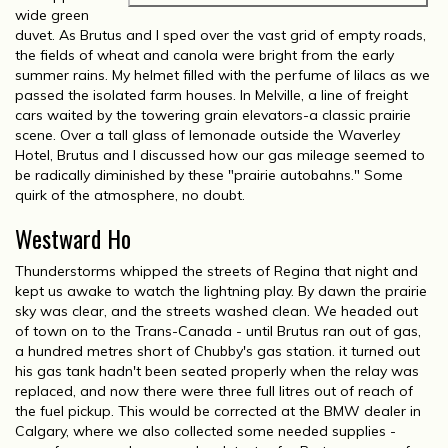
wide green
duvet. As Brutus and I sped over the vast grid of empty roads,
the fields of wheat and canola were bright from the early
summer rains. My helmet filled with the perfume of lilacs as we
passed the isolated farm houses. In Melville, a line of freight
cars waited by the towering grain elevators-a classic prairie
scene. Over a tall glass of lemonade outside the Waverley
Hotel, Brutus and I discussed how our gas mileage seemed to
be radically diminished by these "prairie autobahns." Some
quirk of the atmosphere, no doubt.
Westward Ho
Thunderstorms whipped the streets of Regina that night and
kept us awake to watch the lightning play. By dawn the prairie
sky was clear, and the streets washed clean. We headed out
of town on to the Trans-Canada - until Brutus ran out of gas,
a hundred metres short of Chubby's gas station. it turned out
his gas tank hadn't been seated properly when the relay was
replaced, and now there were three full litres out of reach of
the fuel pickup. This would be corrected at the BMW dealer in
Calgary, where we also collected some needed supplies -