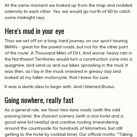
At the same moment we looked up from the map and nodded
solemnly to each other. Yes, we would go north of 60 to catch
some midnight rays.
Here's mud in your eye
Thus we set off on a long, hard journey, on our sport-touring
BMWs - great for the paved roads, but not for the other part
of the route: A Thousand Miles of Dirt. And worse: heavy rain in
the Northwest Territories would turn a construction zone into a
quagmire, and send us and our bikes sprawling in the mud. It
was then, as I lay in the muck smeared in greasy clay and
looked at my fallen motorcycle, that I knew for sure.
It was a dumb idea to begin with. And I blamed Brutus.
Going nowhere, really fast
As a general rule, we favor two-lane roads (with the odd
passing lane), the choicest scenery (with a nice hotel and a
good wine list nearby) and creative routing (meandering
around the countryside for hundreds of kilometres, but still
getting to the hotel by cocktail time). Our official motto: "Taking