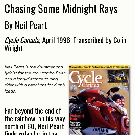
Chasing Some Midnight Rays
By Neil Peart
Cycle Canada
, April 1996, Transcribed by Colin
Wright
Neil Peart is the drummer and
lyricist for the rock combo Rush,
and a long-distance touring
rider with a penchant for dumb
ideas.
Far beyond the end of
the rainbow, on his way
north of 60, Neil Peart
finds splendor in the