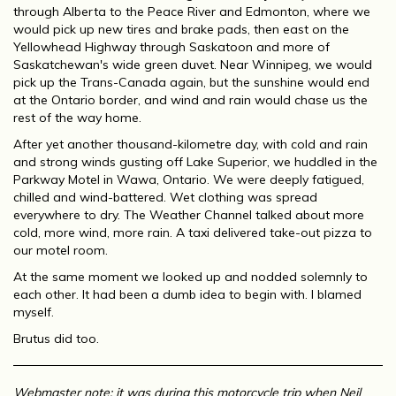
through Alberta to the Peace River and Edmonton, where we
would pick up new tires and brake pads, then east on the
Yellowhead Highway through Saskatoon and more of
Saskatchewan's wide green duvet. Near Winnipeg, we would
pick up the Trans-Canada again, but the sunshine would end
at the Ontario border, and wind and rain would chase us the
rest of the way home.
After yet another thousand-kilometre day, with cold and rain
and strong winds gusting off Lake Superior, we huddled in the
Parkway Motel in Wawa, Ontario. We were deeply fatigued,
chilled and wind-battered. Wet clothing was spread
everywhere to dry. The Weather Channel talked about more
cold, more wind, more rain. A taxi delivered take-out pizza to
our motel room.
At the same moment we looked up and nodded solemnly to
each other. It had been a dumb idea to begin with. I blamed
myself.
Brutus did too.
Webmaster note: it was during this motorcycle trip when Neil