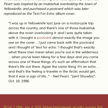
Peart was inspired by an Inukashuk overlooking the town of
Yellowknife, and purchased a postcard which was later
reproduced as the
Test For Echo
album cover.
"I was up in Yellowknife last June on a motorcycle trip
across the country, and there's one of those Inukashuk
above the town overlooking it, and I was quite taken
with it. I bought a
postcard
almost exactly the image you
see on the cover ... I just came back with this postcard
and I thought of 'test for echo.' I thought that's exactly
what these men mean when you're out in the wilderness
... when you've been hiking for a few days and you come
across one of these things, it's such an affirmation that
there's life out there. Again the same thing: it's an echo ...
and that's the feeling a traveler in the Arctic would get,
that it was a sign of life..." - Neil Peart, "Jam! Showbiz",
Oct. 16, 1996
© Feb. 1, 1998 - Aug. 6, 2026, Anthem Entertainment, all rights reserved. Web