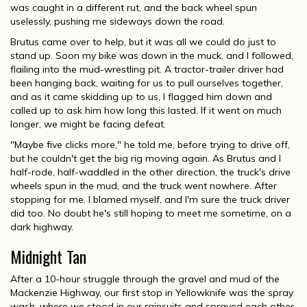
was caught in a different rut, and the back wheel spun
uselessly, pushing me sideways down the road.
Brutus came over to help, but it was all we could do just to
stand up. Soon my bike was down in the muck, and I followed,
flailing into the mud-wrestling pit. A tractor-trailer driver had
been hanging back, waiting for us to pull ourselves together,
and as it came skidding up to us, I flagged him down and
called up to ask him how long this lasted. If it went on much
longer, we might be facing defeat.
"Maybe five clicks more," he told me, before trying to drive off,
but he couldn't get the big rig moving again. As Brutus and I
half-rode, half-waddled in the other direction, the truck's drive
wheels spun in the mud, and the truck went nowhere. After
stopping for me. I blamed myself, and I'm sure the truck driver
did too. No doubt he's still hoping to meet me sometime, on a
dark highway.
Midnight Tan
After a 10-hour struggle through the gravel and mud of the
Mackenzie Highway, our first stop in Yellowknife was the spray
wash, where we stood in our rainsuits and sprayed each other