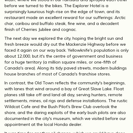
before we turned to the bikes. The Explorer Hotel is a
surprisingly luxurious high-rise on the edge of town, and its
restaurant made an excellent reward for our sufferings: Arctic
char, caribou and buffalo steak, fine wine, and a decadent
finish of Cherries Jubilee and cognac.
The next day we explored the city, hoping the bright sun and
fresh breeze would dry out the Mackenzie Highway before we
faced it again on our way back. Yellowknife's population is only
about 12,000, but it's the centre of government and business
for a huge territory (a million square miles, or one-fifth of
Canada's area). Along its tidy paved streets, modern buildings
house branches of most of Canada's franchise stores.
In contrast, the Old Town reflects the community's beginnings,
with lanes that wind around a bay of Great Slave Lake. Float
planes still take off and land all day, serving hunters, remote
settlements, mines, oil rigs and defense installations. The rustic
Wildcat Cafe and the Bush Pilot's Brew Club overlook the
shore, and the daring exploits of the early bush pilots are also
documented in the city's museum, which we visited before our
appointment at the local Honda dealer.