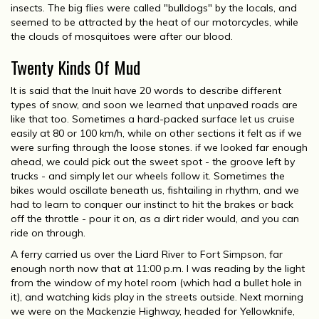
insects. The big flies were called "bulldogs" by the locals, and
seemed to be attracted by the heat of our motorcycles, while
the clouds of mosquitoes were after our blood.
Twenty Kinds Of Mud
It is said that the Inuit have 20 words to describe different
types of snow, and soon we learned that unpaved roads are
like that too. Sometimes a hard-packed surface let us cruise
easily at 80 or 100 km/h, while on other sections it felt as if we
were surfing through the loose stones. if we looked far enough
ahead, we could pick out the sweet spot - the groove left by
trucks - and simply let our wheels follow it. Sometimes the
bikes would oscillate beneath us, fishtailing in rhythm, and we
had to learn to conquer our instinct to hit the brakes or back
off the throttle - pour it on, as a dirt rider would, and you can
ride on through.
A ferry carried us over the Liard River to Fort Simpson, far
enough north now that at 11:00 p.m. I was reading by the light
from the window of my hotel room (which had a bullet hole in
it), and watching kids play in the streets outside. Next morning
we were on the Mackenzie Highway, headed for Yellowknife,