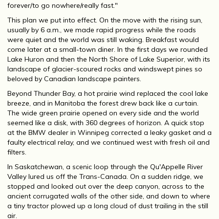
forever/to go nowhere/really fast."
This plan we put into effect. On the move with the rising sun,
usually by 6 a.m., we made rapid progress while the roads
were quiet and the world was still waking. Breakfast would
come later at a small-town diner. In the first days we rounded
Lake Huron and then the North Shore of Lake Superior, with its
landscape of glacier-scoured rocks and windswept pines so
beloved by Canadian landscape painters.
Beyond Thunder Bay, a hot prairie wind replaced the cool lake
breeze, and in Manitoba the forest drew back like a curtain.
The wide green prairie opened on every side and the world
seemed like a disk, with 360 degrees of horizon. A quick stop
at the BMW dealer in Winnipeg corrected a leaky gasket and a
faulty electrical relay, and we continued west with fresh oil and
filters.
In Saskatchewan, a scenic loop through the Qu'Appelle River
Valley lured us off the Trans-Canada. On a sudden ridge, we
stopped and looked out over the deep canyon, across to the
ancient corrugated walls of the other side, and down to where
a tiny tractor plowed up a long cloud of dust trailing in the still
air.