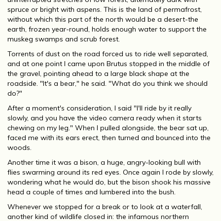
spruce or bright with aspens. This is the land of permafrost,
without which this part of the north would be a desert-the
earth, frozen year-round, holds enough water to support the
muskeg swamps and scrub forest.
Torrents of dust on the road forced us to ride well separated,
and at one point I came upon Brutus stopped in the middle of
the gravel, pointing ahead to a large black shape at the
roadside. "It's a bear," he said. "What do you think we should
do?"
After a moment's consideration, I said "I'll ride by it really
slowly, and you have the video camera ready when it starts
chewing on my leg." When I pulled alongside, the bear sat up,
faced me with its ears erect, then turned and bounced into the
woods.
Another time it was a bison, a huge, angry-looking bull with
flies swarming around its red eyes. Once again I rode by slowly,
wondering what he would do, but the bison shook his massive
head a couple of times and lumbered into the bush.
Whenever we stopped for a break or to look at a waterfall,
another kind of wildlife closed in: the infamous northern