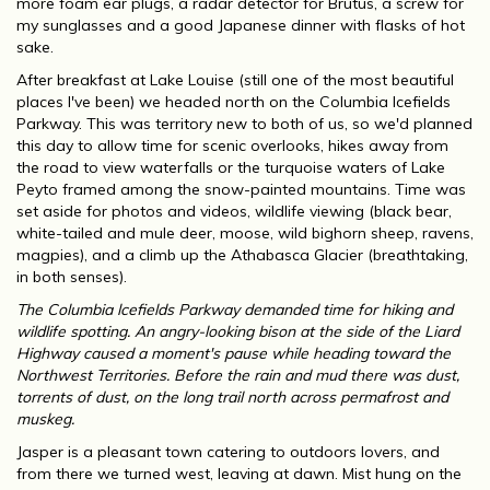
more foam ear plugs, a radar detector for Brutus, a screw for
my sunglasses and a good Japanese dinner with flasks of hot
sake.
After breakfast at Lake Louise (still one of the most beautiful
places I've been) we headed north on the Columbia lcefields
Parkway. This was territory new to both of us, so we'd planned
this day to allow time for scenic overlooks, hikes away from
the road to view waterfalls or the turquoise waters of Lake
Peyto framed among the snow-painted mountains. Time was
set aside for photos and videos, wildlife viewing (black bear,
white-tailed and mule deer, moose, wild bighorn sheep, ravens,
magpies), and a climb up the Athabasca Glacier (breathtaking,
in both senses).
The Columbia lcefields Parkway demanded time for hiking and
wildlife spotting. An angry-looking bison at the side of the Liard
Highway caused a moment's pause while heading toward the
Northwest Territories. Before the rain and mud there was dust,
torrents of dust, on the long trail north across permafrost and
muskeg.
Jasper is a pleasant town catering to outdoors lovers, and
from there we turned west, leaving at dawn. Mist hung on the