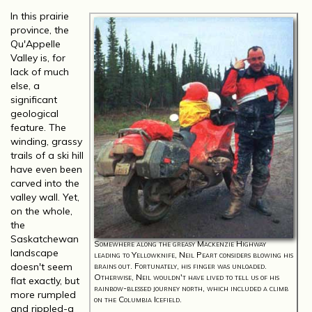
In this prairie
province, the
Qu'Appelle
Valley is, for
lack of much
else, a
significant
geological
feature. The
winding, grassy
trails of a ski hill
have even been
carved into the
valley wall. Yet,
on the whole,
the
Saskatchewan
Somewhere along the greasy Mackenzie Highway
landscape
leading to Yellowknife, Neil Peart considers blowing his
doesn't seem
brains out. Fortunately, his finger was unloaded.
Otherwise, Neil wouldn't have lived to tell us of his
flat exactly, but
rainbow-blessed journey north, which included a climb
more rumpled
on the Columbia Icefield.
and rippled-a