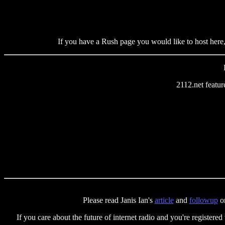
If you have a Rush page you would like to host here,
2112.net featu
Please read Janis Ian's
article
and
followup
on
If you care about the future of internet radio and you're registered