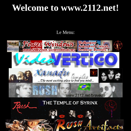
Welcome to www.2112.net!
Le Menu: