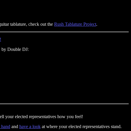
guitar tablature, check out the
Rush Tablature Project
.
!
 by Double DJ:
ll your elected representatives how you feel!
t hand
and
have a look
at where your elected representatives stand.