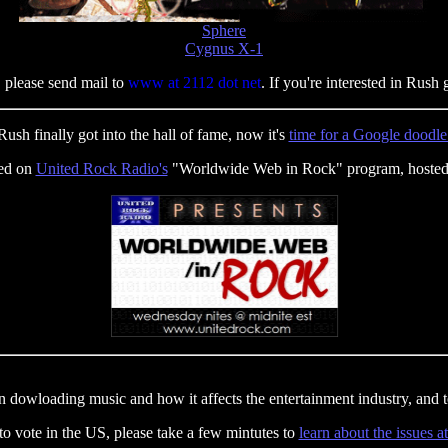
Sphere
Cygnus X-1
 please send mail to
www at 2112 dot net
. If you're interested in Rush 
Rush finally got into the hall of fame, now it's
time for a Google doodle
red on
United Rock Radio's
"Worldwide Web in Rock" program, hosted
 dowloading music and how it affects the entertainment industry, and te
 to vote in the US, please take a few mintutes to
learn about the issues a